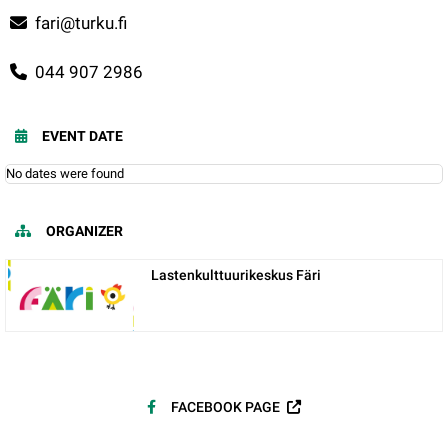
fari@turku.fi
044 907 2986
EVENT DATE
No dates were found
ORGANIZER
Lastenkulttuurikeskus Färi
FACEBOOK PAGE