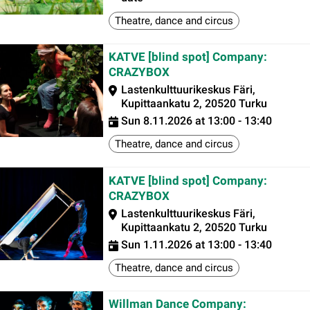
Theatre, dance and circus
KATVE [blind spot] Company:
CRAZYBOX
Lastenkulttuurikeskus Färi,
Kupittaankatu 2, 20520 Turku
Sun 8.11.2026 at 13:00 - 13:40
Theatre, dance and circus
KATVE [blind spot] Company:
CRAZYBOX
Lastenkulttuurikeskus Färi,
Kupittaankatu 2, 20520 Turku
Sun 1.11.2026 at 13:00 - 13:40
Theatre, dance and circus
Willman Dance Company: