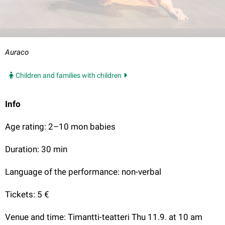
Auraco
Children and families with children
Info
Age rating: 2–10 mon babies
Duration: 30 min
Language of the performance: non-verbal
Tickets: 5 €
Venue and time: Timantti-teatteri Thu 11.9. at 10 am