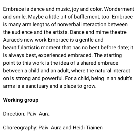
Embrace is dance and music, joy and color. Wonderment 
and smile. Maybe a little bit of bafflement, too. Embrace 
is many arm lengths of nonverbal interaction between 
the audience and the artists. Dance and mime theatre 
Auraco’s new work Embrace is a gentle and 
beautifulartistic moment that has no best before date; it 
is always best, experienced embraced. The starting 
point to this work is the idea of a shared embrace 
between a child and an adult, where the natural interact 
on is strong and powerful. For a child, being in an adult’s 
arms is a sanctuary and a place to grow.
Working group
Direction: Päivi Aura
Choreography: Päivi Aura and Heidi Tiainen