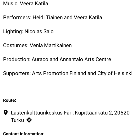
Music: Veera Katila
Performers: Heidi Tiainen and Veera Katila
Lighting: Nicolas Salo
Costumes: Venla Martikainen
Production: Auraco and Annantalo Arts Centre
Supporters: Arts Promotion Finland and City of Helsinki
Route:
Lastenkulttuurikeskus Färi, Kupittaankatu 2, 20520
Turku
Contant information: