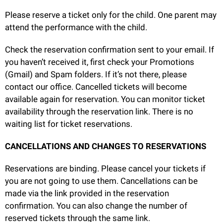
Please reserve a ticket only for the child. One parent may
attend the performance with the child.
Check the reservation confirmation sent to your email. If
you haven’t received it, first check your Promotions
(Gmail) and Spam folders. If it’s not there, please
contact our office. Cancelled tickets will become
available again for reservation. You can monitor ticket
availability through the reservation link. There is no
waiting list for ticket reservations.
CANCELLATIONS AND CHANGES TO RESERVATIONS
Reservations are binding. Please cancel your tickets if
you are not going to use them. Cancellations can be
made via the link provided in the reservation
confirmation. You can also change the number of
reserved tickets through the same link.