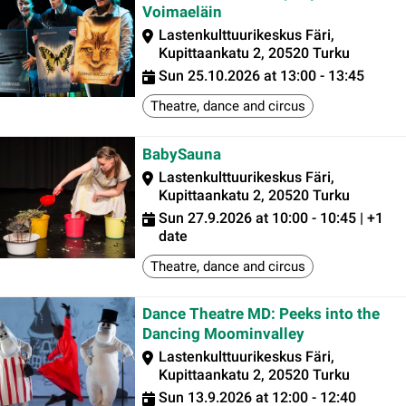
Voimaeläin
Lastenkulttuurikeskus Färi,
Kupittaankatu 2, 20520 Turku
Sun 25.10.2026 at 13:00 - 13:45
Theatre, dance and circus
BabySauna
Lastenkulttuurikeskus Färi,
Kupittaankatu 2, 20520 Turku
Sun 27.9.2026 at 10:00 - 10:45 | +1
date
Theatre, dance and circus
Dance Theatre MD: Peeks into the
Dancing Moominvalley
Lastenkulttuurikeskus Färi,
Kupittaankatu 2, 20520 Turku
Sun 13.9.2026 at 12:00 - 12:40