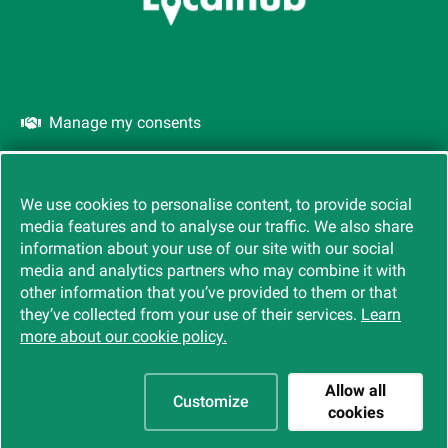
Manage my consents
Cookies
We use cookies to personalise content, to provide social
media features and to analyse our traffic. We also share
information about your use of our site with our social
media and analytics partners who may combine it with
other information that you’ve provided to them or that
they’ve collected from your use of their services.
Learn
more about our cookie policy.
Allow all
Customize
cookies