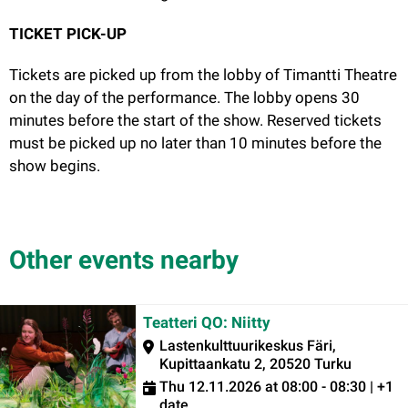
TICKET PICK-UP
Tickets are picked up from the lobby of Timantti Theatre
on the day of the performance. The lobby opens 30
minutes before the start of the show. Reserved tickets
must be picked up no later than 10 minutes before the
show begins.
Other events nearby
Teatteri QO: Niitty
Lastenkulttuurikeskus Färi,
Kupittaankatu 2, 20520 Turku
Thu 12.11.2026 at 08:00 - 08:30 | +1
date