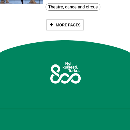
Theatre, dance and circus
MORE PAGES