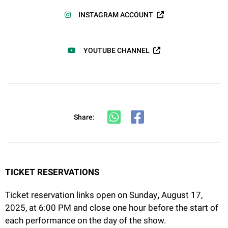
INSTAGRAM ACCOUNT
YOUTUBE CHANNEL
Share:
TICKET RESERVATIONS
Ticket reservation links open on Sunday
,
August 17,
2025, at 6:00 PM and close one hour before the start of
each performance on the day of the show.