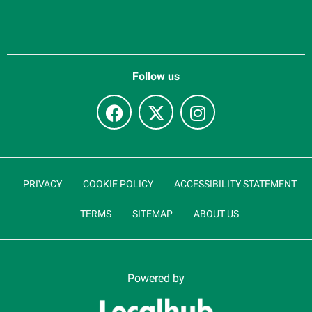
Follow us
PRIVACY
COOKIE POLICY
ACCESSIBILITY STATEMENT
TERMS
SITEMAP
ABOUT US
Powered by